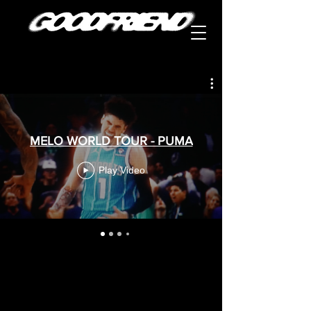
MELO WORLD TOUR - PUMA
Play Video